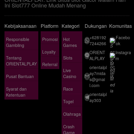
Ini Slot777 Online Mudah Menang
Kebijaksanaan
Platform
Kategori
Dukungan
Komunitas
+628192
Facebo
Responsible
Promosi
Hot
7244266
ok
Gambling
Games
Loyalty
ORIENT
Instagra
Tentang
Slots
ALPLAY
m
ORIENTALPLAY
Referral
orientalpl
Live
ay7mida
Pusat Bantuan
Casino
s@gmai
l.com
Syarat dan
Race
orientalpl
Ketentuan
ay303
Togel
Olahraga
Crash
Game