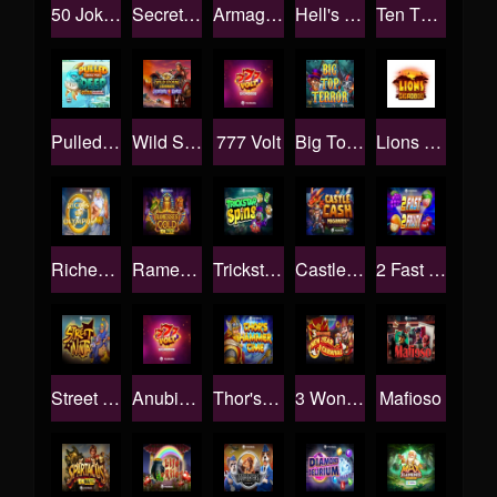
50 Jokers Hotfire
Secret Riches of the Irish
Armageddon 10K Ways
Hell's Hogs 2 Squealin' Wheels
Ten Thousand Wonders Multimax
Pulled From The Deep UltraNudge
Wild Storm Legionnaire
777 Volt
Big Top Terror
Lions Gigablox
Riches of Olympus
Ramesses Gold 10K Ways
Trickstar Spins
Castle Cash Megaways
2 Fast 2 Fruity
Street Ninja
Anubis II DoubleMax
Thor's Hammer Time
3 Wonders New year Carnival
Mafioso