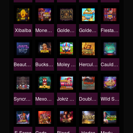
Xibalba
Money Mariachi Infinity Reels
Golden Gorgon
Golden Fish Tank 2 Gigablox
Fiesta Explosiva DuoMax
Beauty and the Beast
Bucks and Doe 10K Ways
Moley Moolah
Hercules 10K Ways
Cauldron
Syncronite
MexoMax!
Jokrz Wild UltraNudge
Double Dragons
Wild Stack Frenzy
E-Force
Gods VS Gigablox
Blood Moon Wilds
Hades
Medusa Hot 1