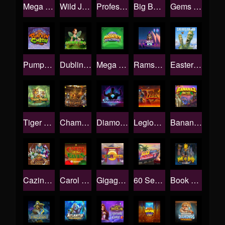
Mega Cash Stacks
Wild Joker Stacks
Professor ClankÃ¢â‚¬â„¢s Combinator
Big Benji Bonanza
Gems Infinity Reels
Pumpkin Smash
Dublin Up
Mega Money Machine
Ramses Retro
Easter Island
Tiger Tiger
Champions of Rome
Diamond Symphony Doublemax
Legion Hot1
Bananaz 10K Ways
Cazino Zeppelin
Carol of The Elves
Gigagong Gigablox
60 Second Heist
Book of Books