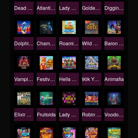
Dead Mans Fingers
Atlantis Megaways
Lady Merlin Lightning Chase
Golden Donkeyy Xmas
Diggin for Diamonds
Dolphin Hot 1
Champion of the Underworld Gigablox Wild Fight
Roamin' Romans UltraNudge
Wild Duel
Baron Samedi
Vampire Riches
Festival 10K Ways
Hells Hogs
90k Yeti Gigablox
Animafia
Elixir of Wealth MultiBoost
Fruitoids
Lady Merlin Multimax
Robin Sherwood Marauders
Voodoo Hex