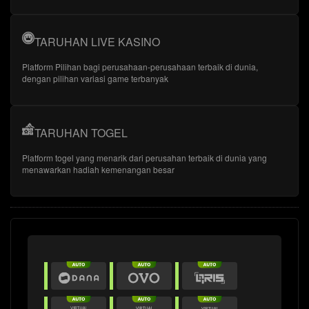
TARUHAN LIVE KASINO
Platform Pilihan bagi perusahaan-perusahaan terbaik di dunia,
dengan pilihan variasi game terbanyak
TARUHAN TOGEL
Platform togel yang menarik dari perusahan terbaik di dunia yang
menawarkan hadiah kemenangan besar