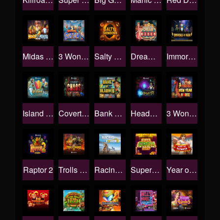
Midas VS Medusa WildEnergy
3 Wonders Catch
Salty Showdown
Dream Diner Deluxe
Immortals of Giza
Island Ices
Covert Chaos
Bank of Blarney TopHit
Headhunter
3 Wonders New Year Horse
Raptor 2
Trolls Bridge 2
Racing Lovers
SuperCash Drop
Year of Olympia