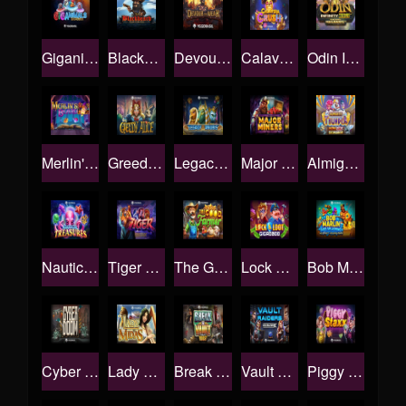
Giganimals Gigablox
Blackbeard Battle Of The Seas
Devour the Weak
Calavera Crush
Odin Infinity Reels Megaways
Merlin's Beard
Greedy Alice
Legacy of Anubis
Major Miners
Almighty Thunder Ultrahitz Gigablox
Nautical Treasures
Tiger DoubleMax
The Good Farmer
Lock & Loot Gigablox
Bob Marlin Goes Splashing Wild Fight™ RushingWilds™
Cyber Doom
Lady Midas
Break the Vault
Vault Raiders DoubleMax
Piggy Staxx