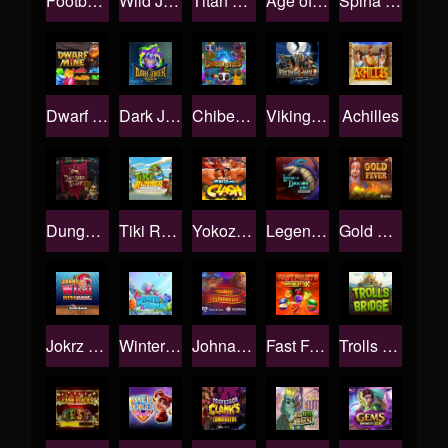
Football Glory
Wild Joker Blitz
Titan Clash
Age of Asgard
Spina Colada
Dwarf Mine
Dark Joker Rizes
Chibeasties
Vikings go Wild
Achilles
Dungeon Tower
Tiki Runner 2 DoubleMax
Yokozuna Clash
Legend of Dragon Wins
Gold Fever
Jokrz Wild Ultranudge Gigablox
Winterberries 2
Johnan Legendarian
Fast Fruits Doublemax
Trolls Bridge