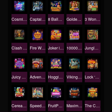
Cosmic Drop
Captain's Curse
8 Balls of Fire Blazing Bounty
Golden Donkey Christmas Xpand
3 Wonders Zoo
Clash of Claws
Fire Wilds
Joker in the Box Hotfire
10000 Wonders Big Bang
Jungle Pop
Juicy Jelly Thunder Ways
Adventures of Captain Cash
Hoggin' Gold
Vikings Go To Olympus
Lock ‘n Load
Cereal Thrillers
Speed Freaks
FruitPunk
Maximum Fish
The Cursed Idol of Montezuma