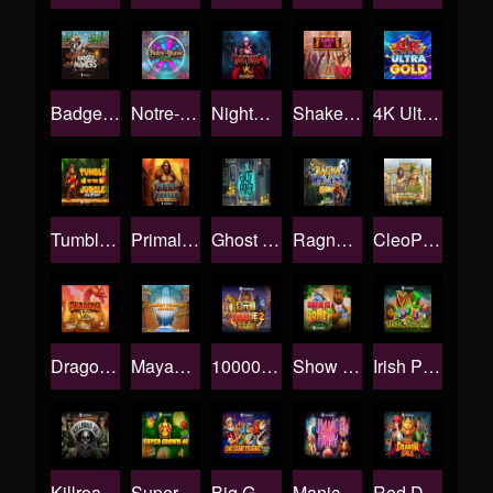
Badger Miners
Notre-Dame Tales
Nightmares VS Gigablox
Shaker Club
4K Ultra Gold
Tumble in the Jungle Wild Fight
Primal Hunter Gigablox
Ghost Father
Ragnaravens
CleoPatrick
Dragons Vs Gigablox
Mayan Temple Riches
10000 BC 2 DoubleMax
Show Me The Honey
Irish Pots MulitMax
Killroad 66
Super Crown 40
Big Game Fishing Christmas Catch
Manic Fairy
Red Dragon Sails