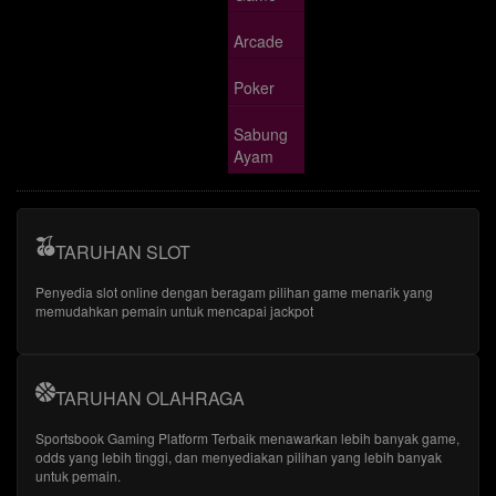
Arcade
Poker
Sabung
Ayam
TARUHAN SLOT
Penyedia slot online dengan beragam pilihan game menarik yang
memudahkan pemain untuk mencapai jackpot
TARUHAN OLAHRAGA
Sportsbook Gaming Platform Terbaik menawarkan lebih banyak game,
odds yang lebih tinggi, dan menyediakan pilihan yang lebih banyak
untuk pemain.