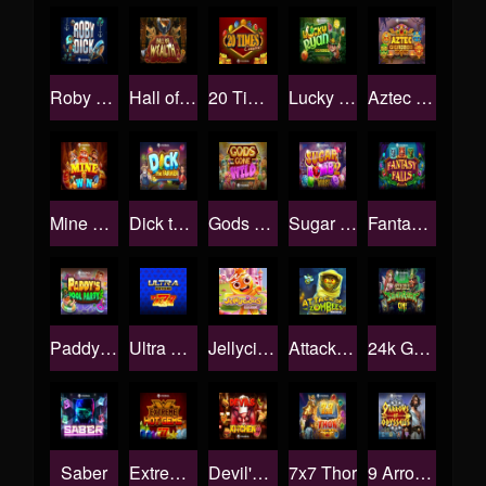
Roby Dick
Hall of Wealth
20 Times Casino
Lucky Ryan GigaBlox™
Aztec GigaBlox
Mine and Win
Dick the Farmer
Gods Gone Wild
Sugar Bomb 2 MultiBoost
Fantasy Falls
Paddy's Pool Party
Ultra Hotfire
Jellycious
Attack of the Zombees WildEnergy
24k Gold ShamRock On!
Saber
Extreme Hot Gems
Devil's Kitchen
7x7 Thor
9 Arrows of Odysseus