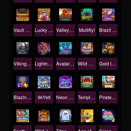
Vault of Fortune
Lucky Neko
Valley of the Gods
Multifly!
Brazil Bomba
Vikings go Berzerk
Lightning Joker
Avatars: Gateway Guardians
Wild Robo Factory
Gold Is All Mine 10K Ways
Blazin' Reels
9kYeti
Neon Rush: Splitz
Temple Stacks: Splitz
Pirates: Smugglers Paradise