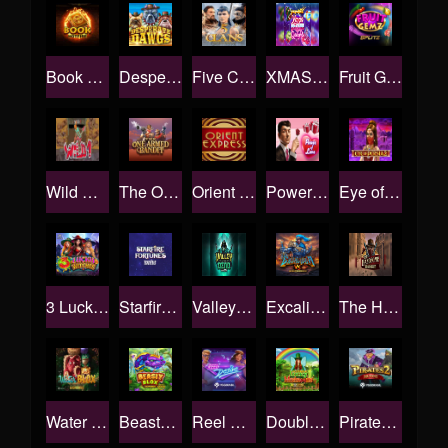
Book Hotfire
Desperate Dawgs
Five Clans
XMAS Pop Delight
Fruit Gemz Splitz
Wild One
The One Armed Bandit
Orient Express
Power of Love
Eye of Persia 2
3 Lucky Witches
Starfire Fortunes Tophit
Valley of the Dead
Excalibur Vs Gigablox
The Handsome Bandit
Water Blox
Beasty Blox
Reel Desire
Double Lucky Mushrooms Doublemax
Pirates 2: Mutiny