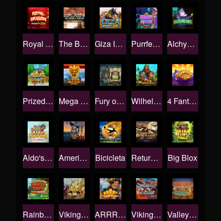
Royal Dragon Infinity Reels
The Bounty Hunter
Giza Infinity Reels
Purrfect Potions
Alchymedes
Prized Pets
Mega Pearl Gigablox
Fury of Hyde Megaways
Wilhelm Tell
4 Fantastic Fish
Aldo's Journey
American Outlaws MultiMax™
Bicicleta
Return of the Valkyrie
Big Blox
Rainbow Power Pots UltraNudge
Vikings go to Valhalla
ARRR!10K Ways
Vikings Go Berzerk: Reloaded
Valley of the Gods 2