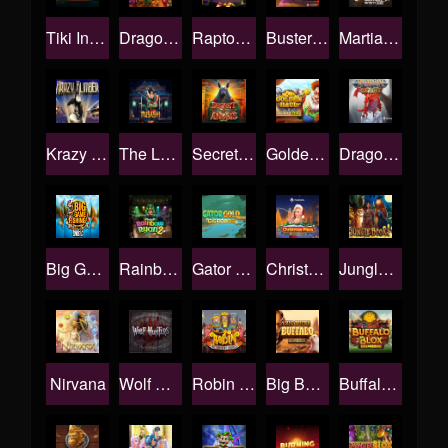
Tiki Infinity Reels Megaways
Dragon Blox Gigablox
Raptor Doublemax
Buster Hammer Carnival
Martian Miner Infinity Reels
Krazy Klimber
The Legend of Musashi
Secret of Anubis DoubleMax
Golden Haul Infinity Reels
Dragon Lore Gigarise
Big Game Fishing TopHit
Rainbow Ryan 2
Gator Gold Deluxe Gigablox
Christmas Plaza DoubleMax
Jungle Books
Nirvana
Wolf Hunters
Robin Nottingham Raiders
Big Bucks Buffalo Gigablox
Buffalo Blox