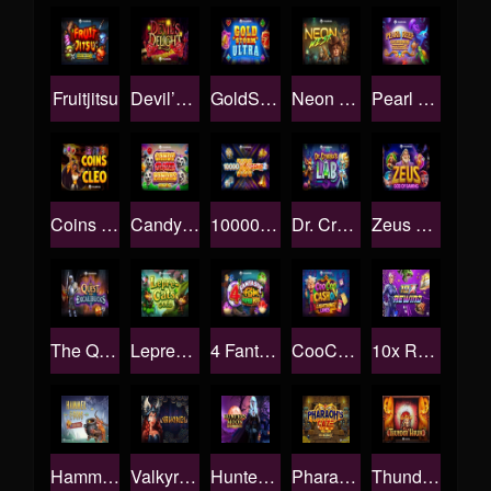
Fruitjitsu
Devil’s Delight
GoldStorm Ultra
Neon West
Pearl Reef Gigablox Multimax
Coins of Cleo
Candy Crazed Pandas DoubleMax
10000X Gold 2
Dr. Cranko’s Lab
Zeus God of Gaming
The Quest™ for Excalibucks
Leprecat’s Gold
4 Fantastic Fish Puffer Pots
CooCoo Cashoo
10x Rewind
Hammer of Gods
Valkyries
Hunters Moon
Pharaoh’s Gaze Doublemax
Thunderhawk