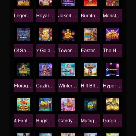
Legend of the Golden Monkey
Royal Family
Jokerizer
Burning Blox
Monster Blox
Of Sabers and Monsters Wild Fight
7 Gold Gigablox
Towering Pays Excalibur
Easter Island 2
The Hot Offer
Florageddon!
Cazino Cosmos
Winterberries
Hill Billy Vegas
Hyper Respins
4 Fantastic Fish in Egypt
Bugs Money
Candyfinity
Mutagenes
Gargoyle Infinity Reels