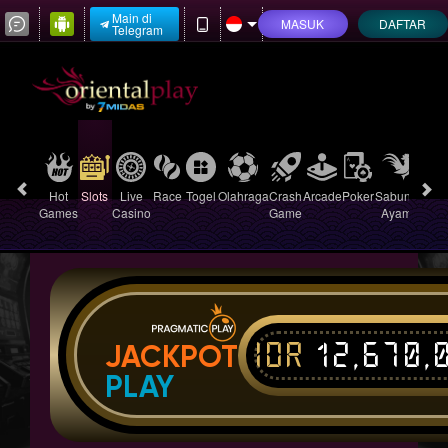
Main di
MASUK
DAFTAR
Telegram
Hot
Slots
Live
Race
Togel
Olahraga
Crash
Arcade
Poker
Sabung
Prom
Games
Casino
Game
Ayam
IDR
12,670,
JACKPOT
PLAY