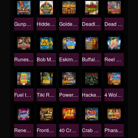
Gunpowder
Hidden Egypt DoubleMax
Golden Triad
Deadly West
Dead Lucky DuoMax™
Runes of Battle
Bob Marlin Goes Deep
Eskimo Riches
Buffalo Super Stars
Reel The Groove
Fuel the Mule
Tiki Runner Clusters
Power Pack
Hackers Haven
4 Wolves of Fortune
Renegade Revengers
Frontier Lock & Load
40 Crown Hotfire
Crab Chaos
Pharaoh’s Rage UltraSpins