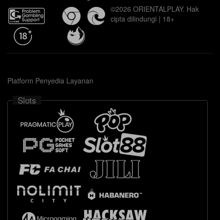
©2026 ORIENTALPLAY. Hak
cipta dilindungi | 18+
Platform Penyedia Layanan
Slots