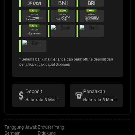
* Selama bank maintenance dan bank offline deposit dan
penarikan tidak dapat diproses
Deposit
Penarikan
Rata-rata 3 Menit
Rata-rata 5 Menit
Tanggung Jawab
Browser Yang
Bermain
Didukung