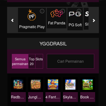
i
i
i
i
Fat Panda
Slot88 x PP
PG Soft
Pragmatic Play
YGGDRASIL
Semua
Top
Slots
permainan
20
Redbeards Rum Runners DoubleMax™
Jungle Smash
4 Fantastic Fish Gigablox
Skylantis 2
Book of Blarney Gigablox