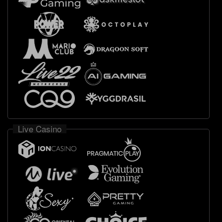
Live Casino