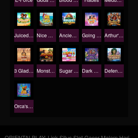
Juiced DuoMax
Nice Catch Doublemax
Ancient Eclipse
Going Wild in Vegas
Arthur's Fortune
3 Gladiators vs Caesar
Monsters Vs Gigablox
Sugar Bomb MultiBoost
Dark Vortex
Defenders of Mystica
Orca's Wild Bonanza
ORIENTALPLAY: Link Situs Slot Gacor Malam Hari