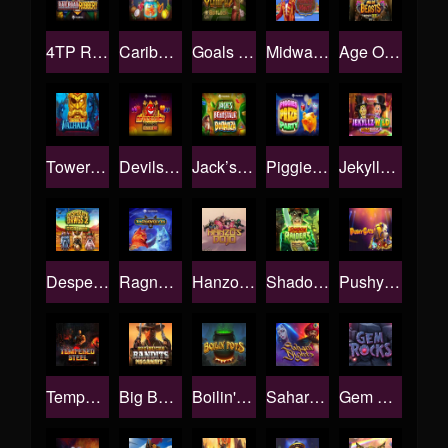
4TP Railroad Robbery
Caribbean Crush
Goals of Olympus BoltLock™
Midway Money
Age Of Beasts Infinity Reels
Towering Pays Valhalla
Devils Luck Hotfire Hold & Win
Jack’s Beanstalk Bonanza
Piggies Prize Party
Jekyllz Wild Ultranudge
Desperate Dawgs 2 Gigablox
Ragnawolves
Hanzo's Dojo
Shadow Raiders Multimax
Pushy Cats
Tempered Steel
Big Bucks Bandits Megaways
Boilin' Pots
Sahara Nights
Gem Rocks