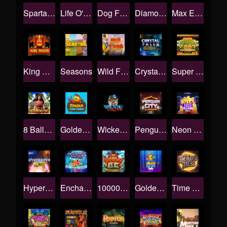
Spartacus 10K Ways
Life O'Riley
Dog Fighters - Their Finest Hour
Diamond Delirium
Max Elements
King Power
Seasons
Wild Fishin' Wild Ways
Crystal Falls
Super Cash Drop Giga Blox
8 Balls of Fire
Golden Fish Tank
Wicked Circus
Penguin City
Neon Villains Doublemax
Hypernova 10K Ways
Enchanted Water
10000 BC Doublemax
Golden Fish Tank Party
Time Travel Tigers