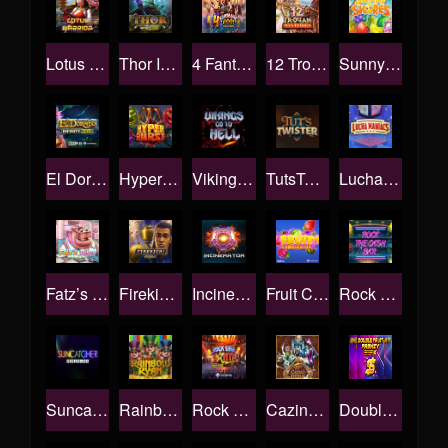
Lotus Warrior
Thor Infinity Reels
4 Fantastic Vikings Go Fishing
12 Trojan Mysteries
Sunny Shores
El Dorado Infinity Reels
Hyperburst
Vikings Go To Hell
TutsTwister
Lucha Maniacs
Fatz’s Diner
Firekick! MultiMax
Incinerator
Fruit Combinator
Rock The Cash Bar
Suncatcher Gigablox
Rainbow Ryan
Rock Star Santa
Cazino Zeppelin Reloaded
Double Fruit Frenzy DoubleMax