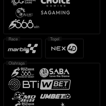
Race
Togel
Olahraga