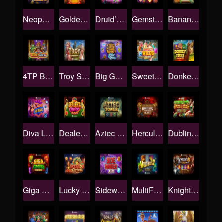
Neopunk Charge Up™
Golden Donkey Xpand
Druid’s Drop
Gemstone Jam
Banana Twist
4TP Book of AfricRa
Troy SuperWays
Big Game Fishing Rapid Riches
Sweet Wilds
Donkey Coins Hold & Win
Diva Las Vegas
Dealer’s Choice: Poker Edition
Aztec Tower
Hercules Fortune Quest
Dublin Up Pots O’ Gold DoubleMax™
Giga Zombies
Lucky Coin Festival
Sidewinder Xtra Power
MultiFly! 2 MultiMax™
Knight’s Gold Rush