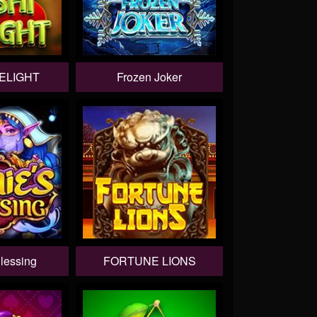
ELIGHT
Frozen Joker
lessing
FORTUNE LIONS