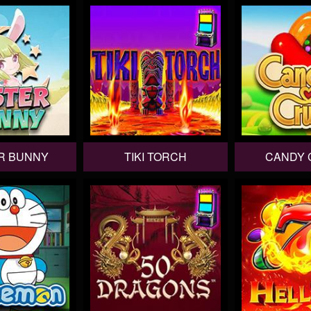
R BUNNY
TIKI TORCH
CANDY 