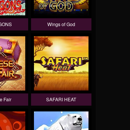
GONS
Wings of God
e Fair
SAFARI HEAT