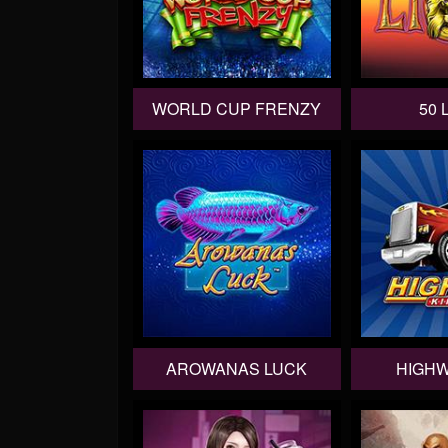
WORLD CUP FRENZY
50 
AROWANAS LUCK
HIGHW