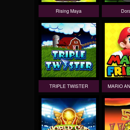
Rising Maya
Dor
TRIPLE TWISTER
MARIO A