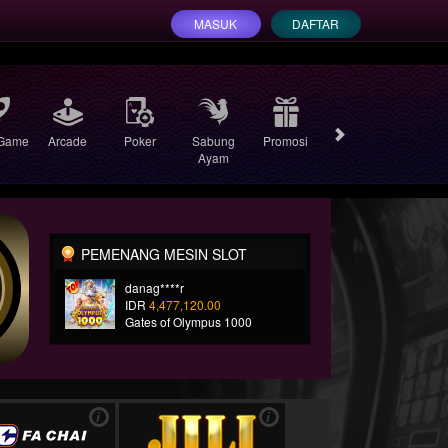
MASUK
DAFTAR
 Game
Arcade
Poker
Sabung
Promosi
Ayam
PEMENANG MESIN SLOT
danag****r
IDR
4,477,120.00
Gates of Olympus 1000
kalolow****3
IDR
3,526,000.00
Gates of Olympus 1000
i
i
i
kalolow****3
IDR
3,013,600.00