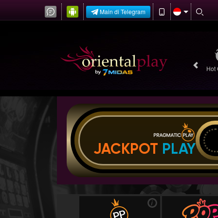
Main di Telegram
Hot
JACKPOT
PLAY
i