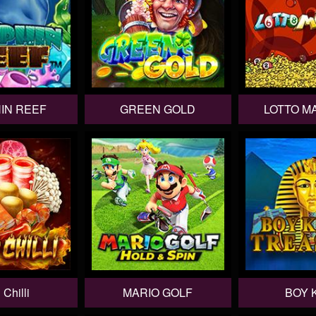
IN REEF
GREEN GOLD
LOTTO M
Chilli
MARIO GOLF
BOY 