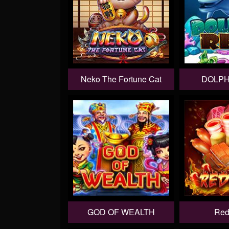
Neko The Fortune Cat
DOLPH
GOD OF WEALTH
Red 