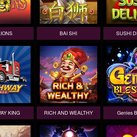
LIONS
BAI SHI
SUSHI D
AY KING
RICH AND WEALTHY
Genies B