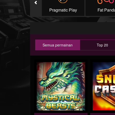
Pragmatic Play
Fat Pand
Semua permainan
Top 20