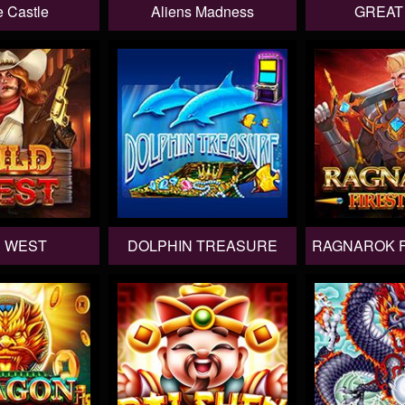
 Castle
Aliens Madness
GREAT
D WEST
DOLPHIN TREASURE
RAGNAROK F