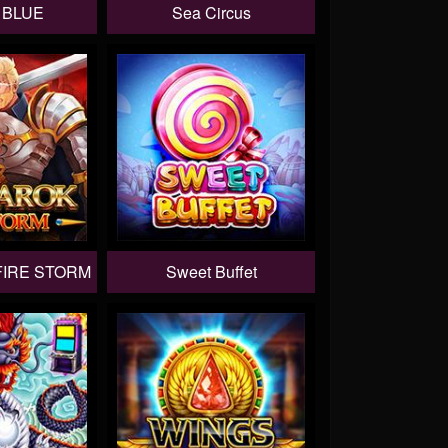
 BLUE
Sea Circus
kalolow****3
IDR
1,191,600.00
Gates of Olympus 1000
IRE STORM
Sweet Buffet