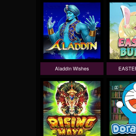
Aladdin Wishes
EASTE