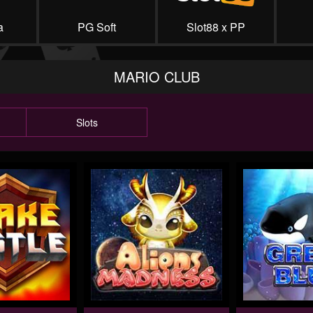
a
PG Soft
Slot88 x PP
MARIO CLUB
Slots