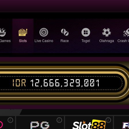
 Games
Slots
Live Casino
Race
Togel
Olahraga
Crash
IDR
12,666,329,001
i
i
i