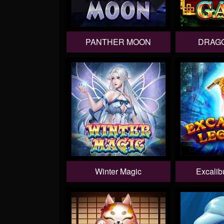
PANTHER MOON
DRAG
Winter Magic
Excalib