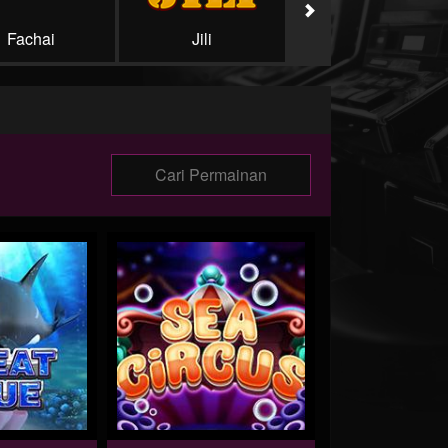
No Limit City
Gates of Olympus 1000
Fachai
Jili
kalolow****3
IDR
2,199,500.00
Gates of Olympus 1000
pe****9
IDR
2,122,400.00
Gates of Gatot Kaca 1000
tau****4
IDR
1,744,400.00
Mahjong Wins 2
pe****9
IDR
1,625,600.00
Gates of Gatot Kaca 1000
tau****4
IDR
1,290,400.00
Mahjong Wins 2
tau****4
IDR
1,208,800.00
Mahjong Wins 2