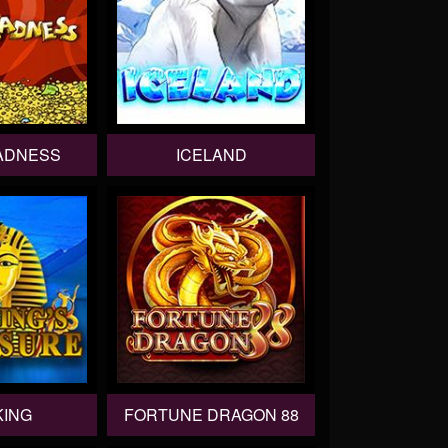
ADNESS
ICELAND
KING
FORTUNE DRAGON 88