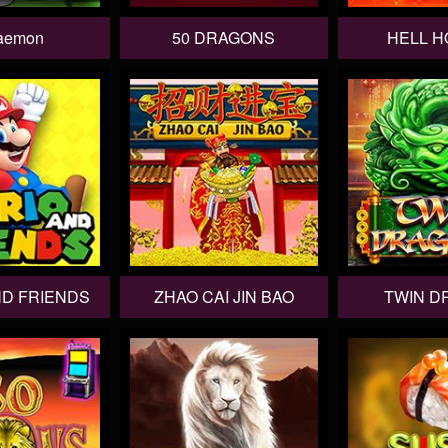
aemon
50 DRAGONS
HELL H
ND FRIENDS
ZHAO CAI JIN BAO
TWIN D