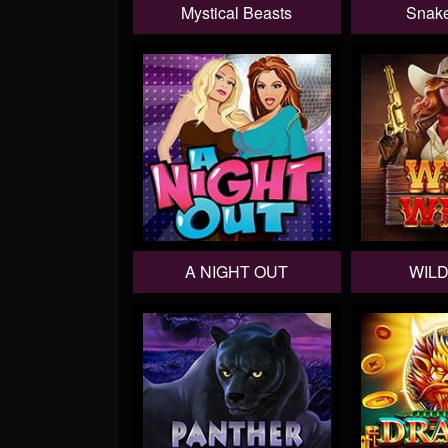
Mystical Beasts
Snake
A NIGHT OUT
WIL