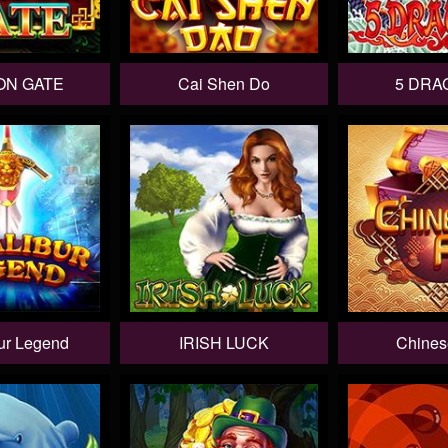
ON GATE
Cai Shen Do
5 DRA
ur Legend
IRISH LUCK
Chines