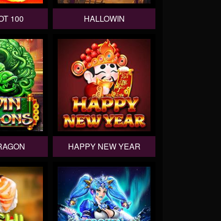
OT 100
HALLOWIN
RAGON
HAPPY NEW YEAR