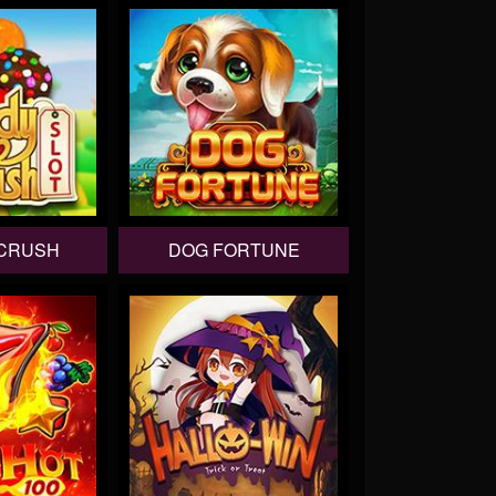
CRUSH
DOG FORTUNE